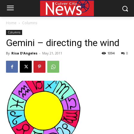
Home
Columns
Columns
Gemini – directing the wind
By
Risa D'Angeles
-
May 21, 2011
1094
0