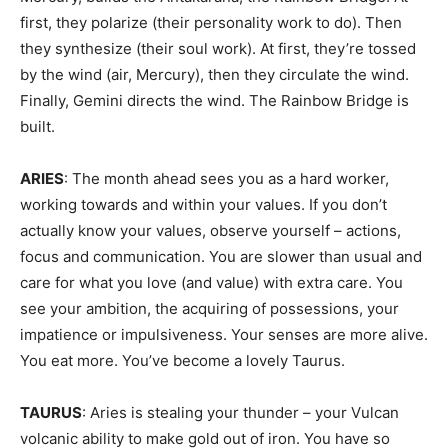
first, they polarize (their personality work to do). Then
they synthesize (their soul work). At first, they’re tossed
by the wind (air, Mercury), then they circulate the wind.
Finally, Gemini directs the wind. The Rainbow Bridge is
built.
ARIES
: The month ahead sees you as a hard worker,
working towards and within your values. If you don’t
actually know your values, observe yourself – actions,
focus and communication. You are slower than usual and
care for what you love (and value) with extra care. You
see your ambition, the acquiring of possessions, your
impatience or impulsiveness. Your senses are more alive.
You eat more. You’ve become a lovely Taurus.
TAURUS
: Aries is stealing your thunder – your Vulcan
volcanic ability to make gold out of iron. You have so