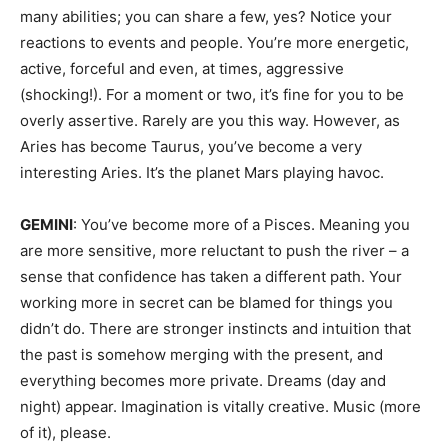
many abilities; you can share a few, yes? Notice your
reactions to events and people. You’re more energetic,
active, forceful and even, at times, aggressive
(shocking!). For a moment or two, it’s fine for you to be
overly assertive. Rarely are you this way. However, as
Aries has become Taurus, you’ve become a very
interesting Aries. It’s the planet Mars playing havoc.
GEMINI
: You’ve become more of a Pisces. Meaning you
are more sensitive, more reluctant to push the river – a
sense that confidence has taken a different path. Your
working more in secret can be blamed for things you
didn’t do. There are stronger instincts and intuition that
the past is somehow merging with the present, and
everything becomes more private. Dreams (day and
night) appear. Imagination is vitally creative. Music (more
of it), please.