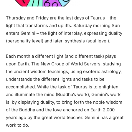
Thursday and Friday are the last days of Taurus – the
light that transforms and uplifts. Saturday morning Sun
enters Gemini – the light of interplay, expressing duality
(personality level) and later, synthesis (soul level).
Each month a different light (and different task) plays
upon Earth. The New Group of World Servers, studying
the ancient wisdom teachings, using esoteric astrology,
understands the different lights and tasks to be
accomplished. While the task of Taurus is to enlighten
and illuminate the mind (Buddha’s work), Gemini’s work
is, by displaying duality, to bring forth the noble wisdom
of the Buddha and the love anchored on Earth 2,000
years ago by the great world teacher. Gemini has a great
work to do.