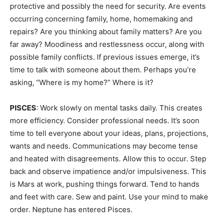
protective and possibly the need for security. Are events
occurring concerning family, home, homemaking and
repairs? Are you thinking about family matters? Are you
far away? Moodiness and restlessness occur, along with
possible family conflicts. If previous issues emerge, it’s
time to talk with someone about them. Perhaps you’re
asking, “Where is my home?” Where is it?
PISCES
: Work slowly on mental tasks daily. This creates
more efficiency. Consider professional needs. It’s soon
time to tell everyone about your ideas, plans, projections,
wants and needs. Communications may become tense
and heated with disagreements. Allow this to occur. Step
back and observe impatience and/or impulsiveness. This
is Mars at work, pushing things forward. Tend to hands
and feet with care. Sew and paint. Use your mind to make
order. Neptune has entered Pisces.