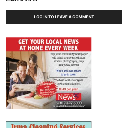
LOG IN TO LEAVE A COMMENT