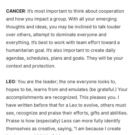
CANCER
: It’s most important to think about cooperation
and how you impact a group. With all your emerging
thoughts and ideas, you may be inclined to talk louder
over others, attempt to dominate everyone and
everything. It’s best to work with team effort toward a
humanitarian goal. It’s also important to create daily
agendas, schedules, plans and goals. They will be your
context and protection.
LEO
: You are the leader; the one everyone looks to,
hopes to be, learns from and emulates (be grateful.) Your
accomplishments are recognized. This pleases you. I
have written before that for a Leo to evolve, others must
see, recognize and praise their efforts, gifts and abilities.
Praise is how (especially) Leos can more fully identify
themselves as creative, saying, “I am because I create