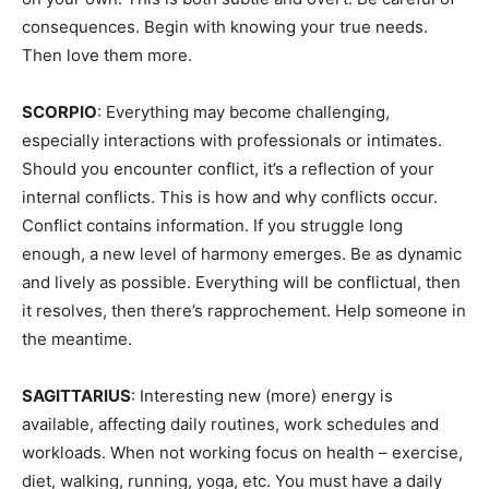
consequences. Begin with knowing your true needs.
Then love them more.
SCORPIO
: Everything may become challenging,
especially interactions with professionals or intimates.
Should you encounter conflict, it’s a reflection of your
internal conflicts. This is how and why conflicts occur.
Conflict contains information. If you struggle long
enough, a new level of harmony emerges. Be as dynamic
and lively as possible. Everything will be conflictual, then
it resolves, then there’s rapprochement. Help someone in
the meantime.
SAGITTARIUS
: Interesting new (more) energy is
available, affecting daily routines, work schedules and
workloads. When not working focus on health – exercise,
diet, walking, running, yoga, etc. You must have a daily