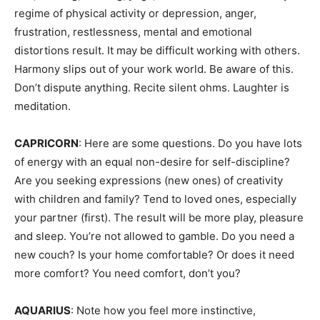
regime of physical activity or depression, anger,
frustration, restlessness, mental and emotional
distortions result. It may be difficult working with others.
Harmony slips out of your work world. Be aware of this.
Don’t dispute anything. Recite silent ohms. Laughter is
meditation.
CAPRICORN
: Here are some questions. Do you have lots
of energy with an equal non-desire for self-discipline?
Are you seeking expressions (new ones) of creativity
with children and family? Tend to loved ones, especially
your partner (first). The result will be more play, pleasure
and sleep. You’re not allowed to gamble. Do you need a
new couch? Is your home comfortable? Or does it need
more comfort? You need comfort, don’t you?
AQUARIUS
: Note how you feel more instinctive,