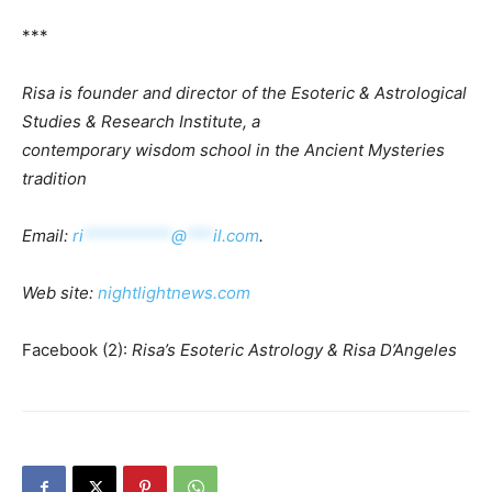
***
Risa is f
ounder and
d
irector of the Esoteric & Astrological
Studies & Research Institute, a
contemporary w
isdom s
chool in the Ancient Mysteries
tradition
Email:
ri
**********
@
***
il.com
.
Web
site:
nightlightnews.com
Facebook (2):
Risa’s Esoteric Astrology & Risa D’Angeles