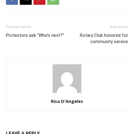
Previous article
Next article
Protestors ask “Who’s next?”
Rotary Club honored for
community service
Risa D'Angeles
LEAVE A REPLY