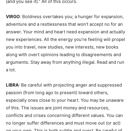
(and you see it).” All of this occurs.
VIRGO
: Boldness overtakes you; a hunger for expansion,
adventure and a restlessness that won’t accept no for an
answer. Your mind and heart need expansion and actually
new experiences. All the energy you’re feeling will propel
you into travel, new studies, new interests, new books
along with overt opinions leading to disagreements and
arguments. Stay away from anything illegal. Read and run
a lot.
LIBRA
: Be careful with projecting anger and suppressed
passion (from long ago to present) toward others,
especially ones close to your heart. You may be unaware
of this. The issues are joint money and resources,
conflicts and crises concerning different values. You can
no longer suffer differences and must move out (or act)
on your own. This is both subtle and overt. Be careful of