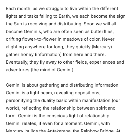
Each month, as we struggle to live within the different
lights and tasks falling to Earth, we each become the sign
the Sun is receiving and distributing. Soon we will all
become Geminis, who are often seen as butterflies,
drifting flower-to-flower in meadows of color. Never
alighting anywhere for long, they quickly (Mercury)
gather honey (information) from here and there.
Eventually, they fly away to other fields, experiences and
adventures (the mind of Gemini).
Gemini is about gathering and distributing information.
Gemini is a light beam, revealing oppositions,
personifying the duality basic within manifestation (our
world), reflecting the relationship between spirit and
form. Gemini is the conscious light of relationship.
Gemini relates, if even for a moment. Gemini, with
Mercury, builds the Antakarana, the Rainbow Bridge. At