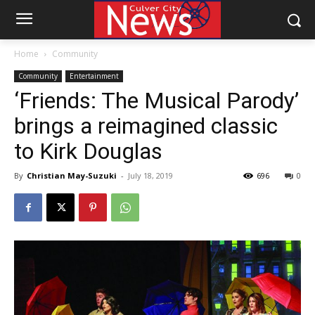
Home
Community
Community
Entertainment
‘Friends: The Musical Parody’
brings a reimagined classic
to Kirk Douglas
By
Christian May-Suzuki
-
July 18, 2019
696
0