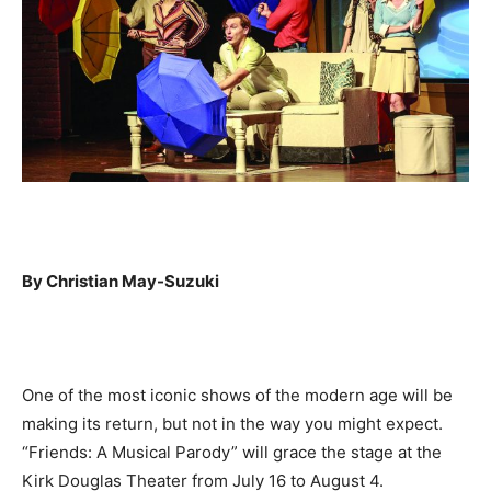
By Christian May-Suzuki
One of the most iconic shows of the modern age will be
making its return, but not in the way you might expect.
“Friends: A Musical Parody” will grace the stage at the
Kirk Douglas Theater from July 16 to August 4.