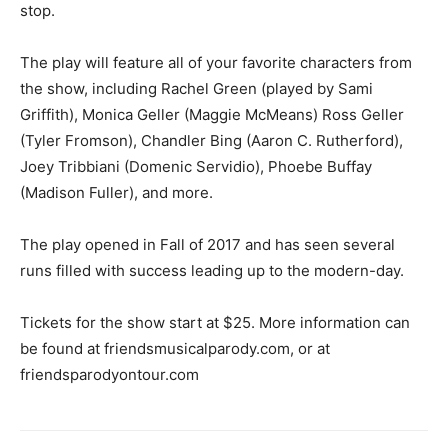
stop.
The play will feature all of your favorite characters from
the show, including Rachel Green (played by Sami
Griffith), Monica Geller (Maggie McMeans) Ross Geller
(Tyler Fromson), Chandler Bing (Aaron C. Rutherford),
Joey Tribbiani (Domenic Servidio), Phoebe Buffay
(Madison Fuller), and more.
The play opened in Fall of 2017 and has seen several
runs filled with success leading up to the modern-day.
Tickets for the show start at $25. More information can
be found at friendsmusicalparody.com, or at
friendsparodyontour.com