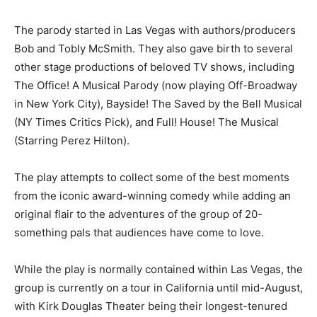
The parody started in Las Vegas with authors/producers
Bob and Tobly McSmith. They also gave birth to several
other stage productions of beloved TV shows, including
The Office! A Musical Parody (now playing Off-Broadway
in New York City), Bayside! The Saved by the Bell Musical
(NY Times Critics Pick), and Full! House! The Musical
(Starring Perez Hilton).
The play attempts to collect some of the best moments
from the iconic award-winning comedy while adding an
original flair to the adventures of the group of 20-
something pals that audiences have come to love.
While the play is normally contained within Las Vegas, the
group is currently on a tour in California until mid-August,
with Kirk Douglas Theater being their longest-tenured