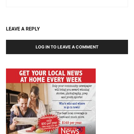
LEAVE A REPLY
LOG IN TO LEAVE A COMMENT