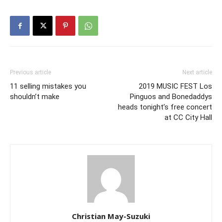
Previous article
Next article
11 selling mistakes you
2019 MUSIC FEST Los
shouldn’t make
Pinguos and Bonedaddys
heads tonight’s free concert
at CC City Hall
Christian May-Suzuki