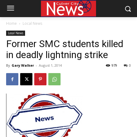
Home
Local News
Local News
Former SMC students killed
in deadly lightning strike
By
Gary Walker
-
August 1, 2014
979
0