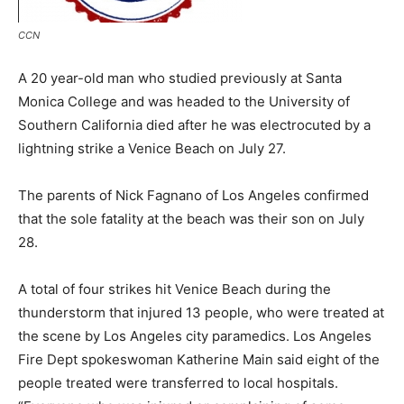
CCN
A 20 year-old man who studied previously at Santa
Monica College and was headed to the University of
Southern California died after he was electrocuted by a
lightning strike a Venice Beach on July 27.
The parents of Nick Fagnano of Los Angeles confirmed
that the sole fatality at the beach was their son on July
28.
A total of four strikes hit Venice Beach during the
thunderstorm that injured 13 people, who were treated at
the scene by Los Angeles city paramedics. Los Angeles
Fire Dept spokeswoman Katherine Main said eight of the
people treated were transferred to local hospitals.