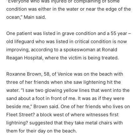
“Everyone who was injured or complaining of some
condition was either in the water or near the edge of the
ocean,” Main said.
One patient was listed in grave condition and a 55 year –
old lifeguard who was listed in critical condition is now
improving, according to a spokeswoman at Ronald
Reagan Hospital, where the victim is being treated.
Roxanne Brown, 58, of Venice was on the beach with
three of her friends when she saw lightening hit the
water. “I saw two glowing yellow lines that went into the
sand about a foot in front of me. It was as if they were
beside me,” Brown said. One of her friends who lives on
Fleet Street? a block west of where witnesses first
lightning? suggested that they take metal chairs with
them for their day on the beach.