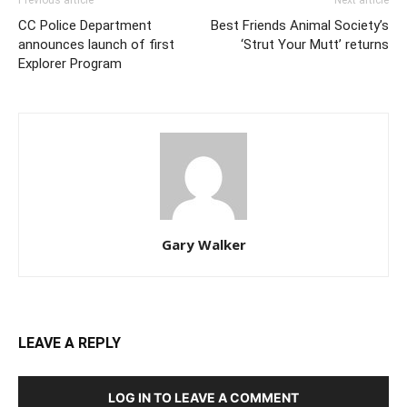
Previous article
Next article
CC Police Department
Best Friends Animal Society’s
announces launch of first
‘Strut Your Mutt’ returns
Explorer Program
Gary Walker
LEAVE A REPLY
LOG IN TO LEAVE A COMMENT