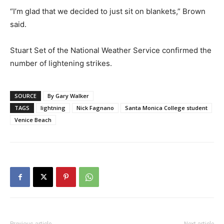
“I’m glad that we decided to just sit on blankets,” Brown
said.
Stuart Set of the National Weather Service confirmed the
number of lightening strikes.
SOURCE
By Gary Walker
TAGS
lightning
Nick Fagnano
Santa Monica College student
Venice Beach