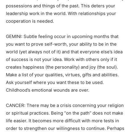
possessions and things of the past. This deters your
leadership work in the world. With relationships your
cooperation is needed.
GEMINI: Subtle feeling occur in upcoming months that
you want to prove self-worth, your ability to be in the
world (yet always not of it) and that everyone else’s idea
of success is not your idea. Work with others only if it
creates happiness (the personality) and joy (the soul).
Make a list of your qualities, virtues, gifts and abilities.
Ask yourself where you want these to be used.
Childhood’s emotional wounds are over.
CANCER: There may be a crisis concerning your religion
or spiritual practices. Being “on the path” does not make
life easier. It becomes more difficult with more tests in
order to strengthen our willingness to continue. Perhaps