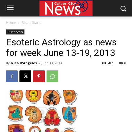
Home
Risa's Stars
Risa's Stars
Esoteric Astrology as news
for week June 13-19, 2013
By
Risa D'Angeles
-
June 13, 2013
787
0