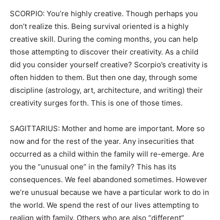
SCORPIO: You’re highly creative. Though perhaps you
don’t realize this. Being survival oriented is a highly
creative skill. During the coming months, you can help
those attempting to discover their creativity. As a child
did you consider yourself creative? Scorpio’s creativity is
often hidden to them. But then one day, through some
discipline (astrology, art, architecture, and writing) their
creativity surges forth. This is one of those times.
SAGITTARIUS: Mother and home are important. More so
now and for the rest of the year. Any insecurities that
occurred as a child within the family will re-emerge. Are
you the “unusual one” in the family? This has its
consequences. We feel abandoned sometimes. However
we’re unusual because we have a particular work to do in
the world. We spend the rest of our lives attempting to
realign with family. Others who are also “different”