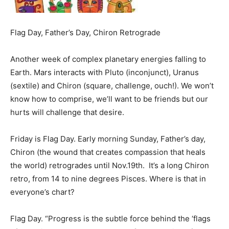
Flag Day, Father’s Day, Chiron Retrograde
Another week of complex planetary energies falling to
Earth. Mars interacts with Pluto (inconjunct), Uranus
(sextile) and Chiron (square, challenge, ouch!). We won’t
know how to comprise, we’ll want to be friends but our
hurts will challenge that desire.
Friday
is Flag Day. Early morning
Sunday
, Father’s day,
Chiron (the wound that creates compassion that heals
the world) retrogrades until Nov.19th. It’s a long Chiron
retro, from 14 to nine degrees Pisces. Where is that in
everyone’s chart?
Flag Day
. “Progress is the subtle force behind the ‘flags