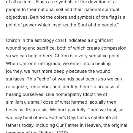
of all nations.’ Flags are symbols of the devotion of a
people to their national soil and their national spiritual
objectives. Behind the colors and symbols of the flag is a
point of power which inspires the Soul of the people.”
Chiron
in the astrology chart indicates a significant
wounding and sacrifice, both of which create compassion
so we can help others. Chiron is a very sensitive point.
When Chiron’s retrograde, we enter into a healing
journey, we hurt more deeply because the wound
surfaces. This “echo” of wounds past occurs so we can
recognize, remember and identify them – a process of
healing ourselves. Like homeopathy (doctrine of
similiars), a small dose of what harmed, actually then
heals us. It’s a crisis. We hurt painfully. Then we heal, so
we may heal others. Father’s Day
.
Let us celebrate all
fathers today. Including Our Father in Heaven, the original
template of the “father.” (239)