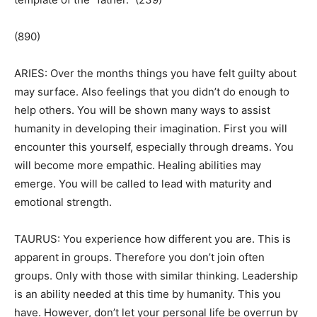
(890)
ARIES: Over the months things you have felt guilty about
may surface. Also feelings that you didn’t do enough to
help others. You will be shown many ways to assist
humanity in developing their imagination. First you will
encounter this yourself, especially through dreams. You
will become more empathic. Healing abilities may
emerge. You will be called to lead with maturity and
emotional strength.
TAURUS: You experience how different you are. This is
apparent in groups. Therefore you don’t join often
groups. Only with those with similar thinking. Leadership
is an ability needed at this time by humanity. This you
have. However, don’t let your personal life be overrun by