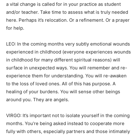
a vital change is called for in your practice as student
and/or teacher. Take time to assess what is truly needed
here. Perhaps it’s relocation. Or a refinement. Or a prayer
for help.
LEO: In the coming months very subtly emotional wounds
experienced in childhood (everyone experiences wounds
in childhood for many different spiritual reasons) will
surface in unexpected ways. You will remember and re-
experience them for understanding. You will re-awaken
to the loss of loved ones. All of this has purpose. A
healing of your burdens. You will sense other beings
around you. They are angels.
VIRGO: It’s important not to isolate yourself in the coming
months. You’re being asked instead to cooperate more
fully with others, especially partners and those intimately