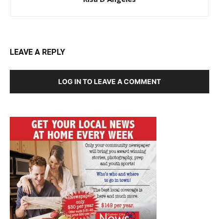
LEAVE A REPLY
LOG IN TO LEAVE A COMMENT