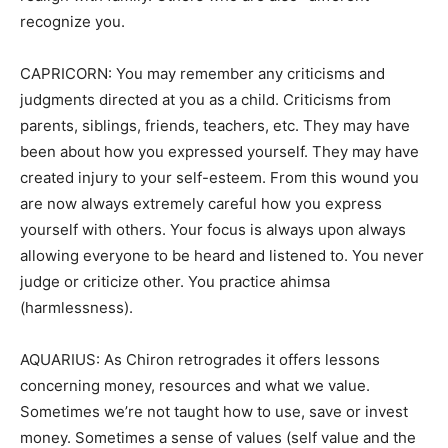
recognize you.
CAPRICORN: You may remember any criticisms and
judgments directed at you as a child. Criticisms from
parents, siblings, friends, teachers, etc. They may have
been about how you expressed yourself. They may have
created injury to your self-esteem. From this wound you
are now always extremely careful how you express
yourself with others. Your focus is always upon always
allowing everyone to be heard and listened to. You never
judge or criticize other. You practice ahimsa
(harmlessness).
AQUARIUS: As Chiron retrogrades it offers lessons
concerning money, resources and what we value.
Sometimes we’re not taught how to use, save or invest
money. Sometimes a sense of values (self value and the