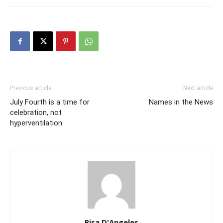
Previous article
Next article
July Fourth is a time for
Names in the News
celebration, not
hyperventilation
Risa D'Angeles