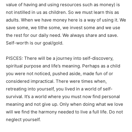
value of having and using resources such as money) is
not instilled in us as children. So we must learn this as
adults. When we have money here is a way of using it. We
save some, we tithe some, we invest some and we use
the rest for our daily need. We always share and save.
Self-worth is our goal/gold.
PISCES: There will be a journey into self-discovery,
spiritual purpose and life’s meaning. Perhaps as a child
you were not noticed, pushed aside, made fun of or
considered impractical. There were times when,
retreating into yourself, you lived in a world of self-
survival. It’s a world where you must now find personal
meaning and not give up. Only when doing what we love
will we find the harmony needed to live a full life. Do not
neglect yourself.