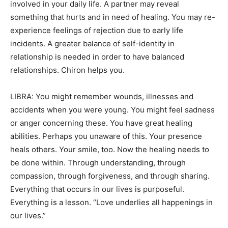
involved in your daily life. A partner may reveal
something that hurts and in need of healing. You may re-
experience feelings of rejection due to early life
incidents. A greater balance of self-identity in
relationship is needed in order to have balanced
relationships. Chiron helps you.
LIBRA: You might remember wounds, illnesses and
accidents when you were young. You might feel sadness
or anger concerning these. You have great healing
abilities. Perhaps you unaware of this. Your presence
heals others. Your smile, too. Now the healing needs to
be done within. Through understanding, through
compassion, through forgiveness, and through sharing.
Everything that occurs in our lives is purposeful.
Everything is a lesson. “Love underlies all happenings in
our lives.”