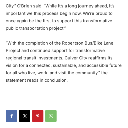
City,” O’Brien said. “While it’s a long journey ahead, it’s
important we this process begin now. We’re proud to
once again be the first to support this transformative
public transportation project.”
“With the completion of the Robertson Bus/Bike Lane
Project and continued support for transformative
regional transit investments, Culver City reaffirms its
vision for a connected, sustainable, and accessible future
for all who live, work, and visit the community,” the
statement reads in conclusion.