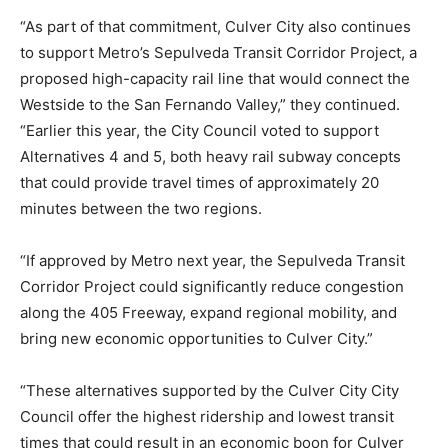
“As part of that commitment, Culver City also continues
to support Metro’s Sepulveda Transit Corridor Project, a
proposed high-capacity rail line that would connect the
Westside to the San Fernando Valley,” they continued.
“Earlier this year, the City Council voted to support
Alternatives 4 and 5, both heavy rail subway concepts
that could provide travel times of approximately 20
minutes between the two regions.
“If approved by Metro next year, the Sepulveda Transit
Corridor Project could significantly reduce congestion
along the 405 Freeway, expand regional mobility, and
bring new economic opportunities to Culver City.”
“These alternatives supported by the Culver City City
Council offer the highest ridership and lowest transit
times that could result in an economic boon for Culver