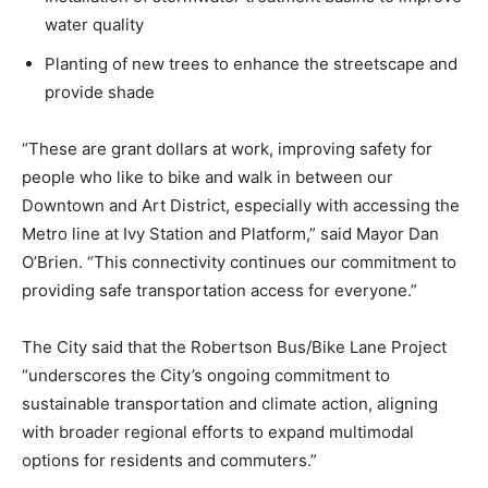
water quality
Planting of new trees to enhance the streetscape and
provide shade
“These are grant dollars at work, improving safety for
people who like to bike and walk in between our
Downtown and Art District, especially with accessing the
Metro line at Ivy Station and Platform,” said Mayor Dan
O’Brien. “This connectivity continues our commitment to
providing safe transportation access for everyone.”
The City said that the Robertson Bus/Bike Lane Project
“underscores the City’s ongoing commitment to
sustainable transportation and climate action, aligning
with broader regional efforts to expand multimodal
options for residents and commuters.”