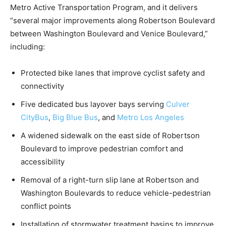
Metro Active Transportation Program, and it delivers
“several major improvements along Robertson Boulevard
between Washington Boulevard and Venice Boulevard,”
including:
Protected bike lanes that improve cyclist safety and
connectivity
Five dedicated bus layover bays serving
Culver
CityBus
,
Big Blue Bus
, and
Metro Los Angeles
A widened sidewalk on the east side of Robertson
Boulevard to improve pedestrian comfort and
accessibility
Removal of a right-turn slip lane at Robertson and
Washington Boulevards to reduce vehicle-pedestrian
conflict points
Installation of stormwater treatment basins to improve