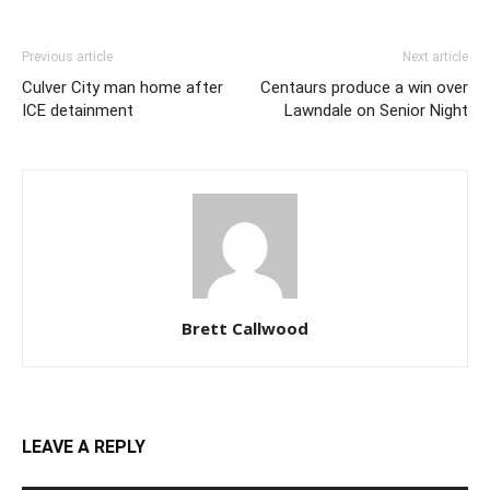
Previous article
Next article
Culver City man home after
Centaurs produce a win over
ICE detainment
Lawndale on Senior Night
Brett Callwood
LEAVE A REPLY