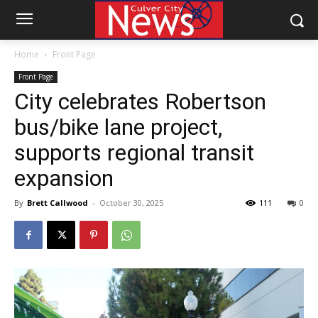
Home
Front Page
Front Page
City celebrates Robertson
bus/bike lane project,
supports regional transit
expansion
By
Brett Callwood
-
October 30, 2025
111
0