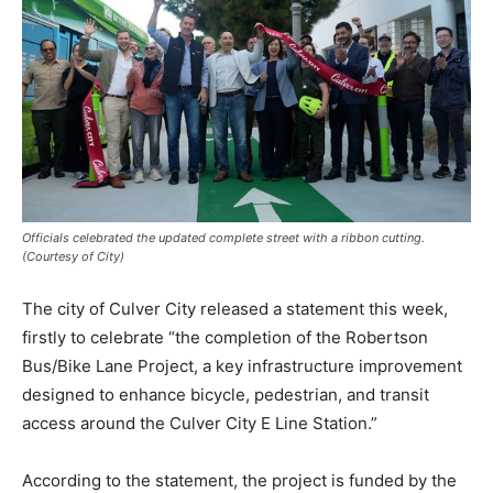
Officials celebrated the updated complete street with a ribbon cutting.
(Courtesy of City)
The city of Culver City released a statement this week,
firstly to celebrate “the completion of the Robertson
Bus/Bike Lane Project, a key infrastructure improvement
designed to enhance bicycle, pedestrian, and transit
access around the Culver City E Line Station.”
According to the statement, the project is funded by the