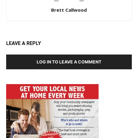
Brett Callwood
LEAVE A REPLY
LOG IN TO LEAVE A COMMENT