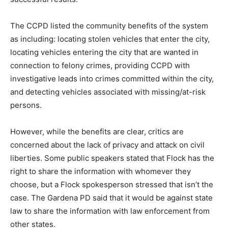
The CCPD listed the community benefits of the system
as including: locating stolen vehicles that enter the city,
locating vehicles entering the city that are wanted in
connection to felony crimes, providing CCPD with
investigative leads into crimes committed within the city,
and detecting vehicles associated with missing/at-risk
persons.
However, while the benefits are clear, critics are
concerned about the lack of privacy and attack on civil
liberties. Some public speakers stated that Flock has the
right to share the information with whomever they
choose, but a Flock spokesperson stressed that isn’t the
case. The Gardena PD said that it would be against state
law to share the information with law enforcement from
other states.