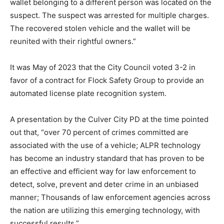
wallet belonging to a different person was located on the
suspect. The suspect was arrested for multiple charges.
The recovered stolen vehicle and the wallet will be
reunited with their rightful owners.”
It was May of 2023 that the City Council voted 3-2 in
favor of a contract for Flock Safety Group to provide an
automated license plate recognition system.
A presentation by the Culver City PD at the time pointed
out that, “over 70 percent of crimes committed are
associated with the use of a vehicle; ALPR technology
has become an industry standard that has proven to be
an effective and efficient way for law enforcement to
detect, solve, prevent and deter crime in an unbiased
manner; Thousands of law enforcement agencies across
the nation are utilizing this emerging technology, with
successful results.”