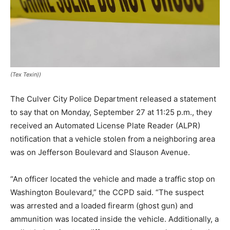
(Tex Texin))
The Culver City Police Department released a statement
to say that on Monday, September 27 at 11:25 p.m., they
received an Automated License Plate Reader (ALPR)
notification that a vehicle stolen from a neighboring area
was on Jefferson Boulevard and Slauson Avenue.
“An officer located the vehicle and made a traffic stop on
Washington Boulevard,” the CCPD said. “The suspect
was arrested and a loaded firearm (ghost gun) and
ammunition was located inside the vehicle. Additionally, a