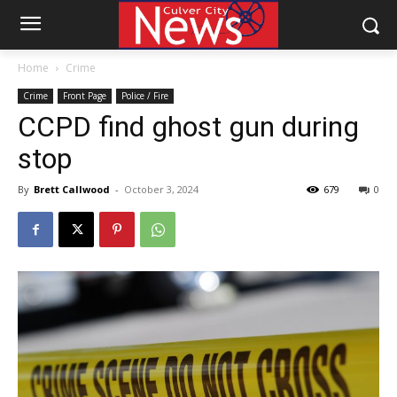
Home
Crime
Crime
Front Page
Police / Fire
CCPD find ghost gun during
stop
By
Brett Callwood
-
October 3, 2024
679
0