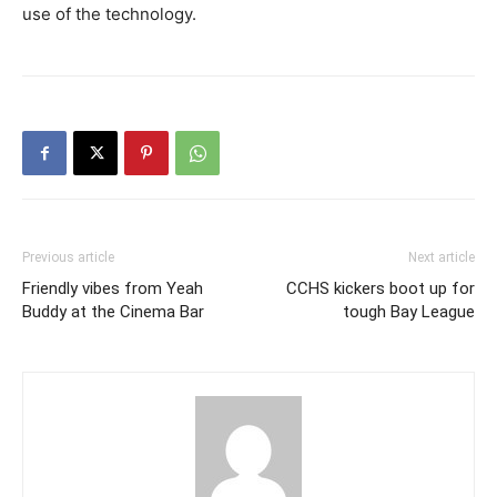
use of the technology.
Previous article
Next article
Friendly vibes from Yeah
CCHS kickers boot up for
Buddy at the Cinema Bar
tough Bay League