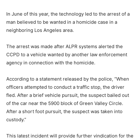
In June of this year, the technology led to the arrest of a
man believed to be wanted in a homicide case in a
neighboring Los Angeles area.
The arrest was made after ALPR systems alerted the
CCPD to a vehicle wanted by another law enforcement
agency in connection with the homicide.
According to a statement released by the police, “When
officers attempted to conduct a traffic stop, the driver
fled. After a brief vehicle pursuit, the suspect bailed out
of the car near the 5900 block of Green Valley Circle.
After a short foot pursuit, the suspect was taken into
custody.”
This latest incident will provide further vindication for the