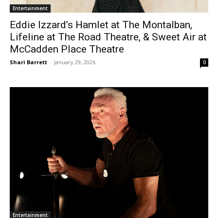
Entertainment
Eddie Izzard’s Hamlet at The Montalban,
Lifeline at The Road Theatre, & Sweet Air at
McCadden Place Theatre
Shari Barrett
-
January 29, 2026
0
Entertainment