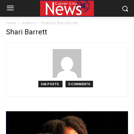
Home
Authors
Posts by Shari Barrett
Shari Barrett
546 POSTS
0 COMMENTS