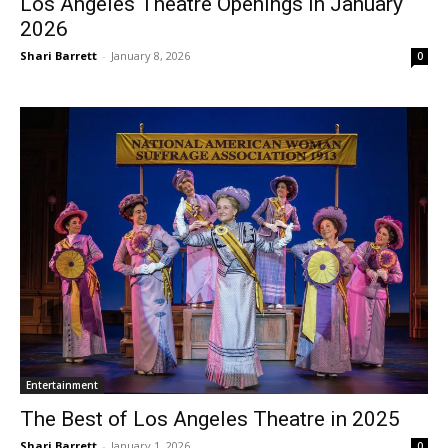
Los Angeles Theatre Openings in January
2026
Shari Barrett
-
January 8, 2026
0
Entertainment
The Best of Los Angeles Theatre in 2025
Shari Barrett
-
January 1, 2026
0