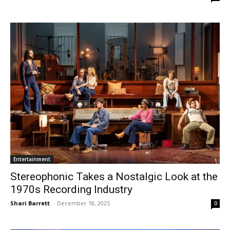
Entertainment
Stereophonic Takes a Nostalgic Look at the
1970s Recording Industry
Shari Barrett
-
December 18, 2025
0