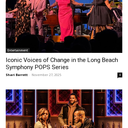
Entertainment
Iconic Voices of Change in the Long Beach
Symphony POPS Series
Shari Barrett
-
November 27, 2025
0