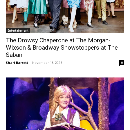
Entertainment
The Drowsy Chaperone at The Morgan-
Wixson & Broadway Showstoppers at The
Saban
Shari Barrett
-
November 13, 2025
0