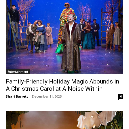
Entertainment
Family-Friendly Holiday Magic Abounds in
A Christmas Carol at A Noise Within
Shari Barrett
-
December 11, 2025
0