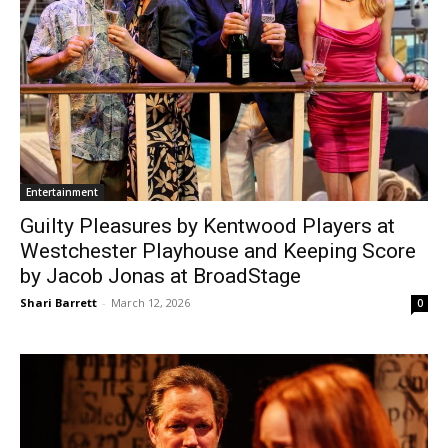
Entertainment
Guilty Pleasures by Kentwood Players at
Westchester Playhouse and Keeping Score
by Jacob Jonas at BroadStage
Shari Barrett
-
March 12, 2026
0