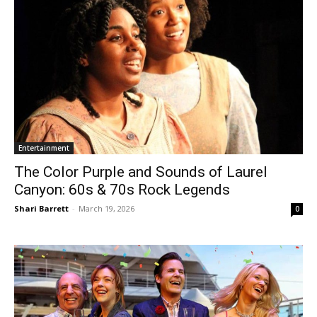
Entertainment
The Color Purple and Sounds of Laurel
Canyon: 60s & 70s Rock Legends
Shari Barrett
-
March 19, 2026
0