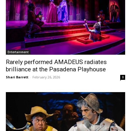
Entertainment
Rarely performed AMADEUS radiates
brilliance at the Pasadena Playhouse
Shari Barrett
-
February 26, 2026
0