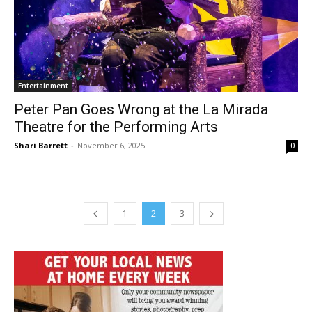
Entertainment
Peter Pan Goes Wrong at the La Mirada
Theatre for the Performing Arts
Shari Barrett
-
November 6, 2025
0
1
2
3