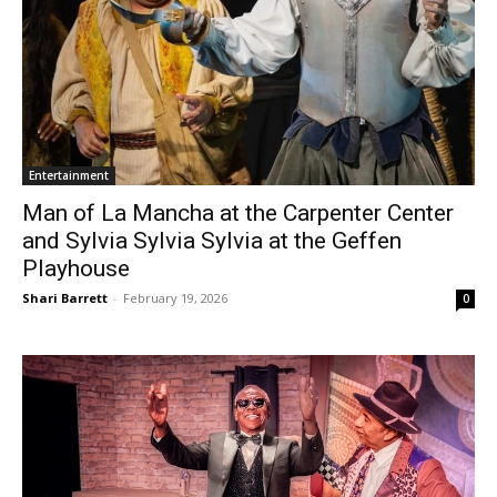
Entertainment
Man of La Mancha at the Carpenter Center
and Sylvia Sylvia Sylvia at the Geffen
Playhouse
Shari Barrett
-
February 19, 2026
0