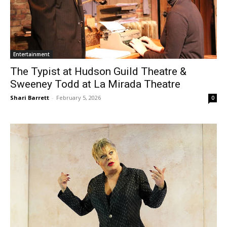
Entertainment
The Typist at Hudson Guild Theatre &
Sweeney Todd at La Mirada Theatre
Shari Barrett
-
February 5, 2026
0