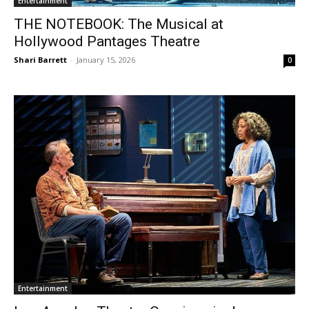
Entertainment
THE NOTEBOOK: The Musical at
Hollywood Pantages Theatre
Shari Barrett
-
January 15, 2026
0
Entertainment