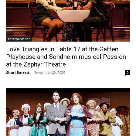
Entertainment
Love Triangles in Table 17 at the Geffen
Playhouse and Sondheim musical Passion
at the Zephyr Theatre
Shari Barrett
-
November 20, 2025
0