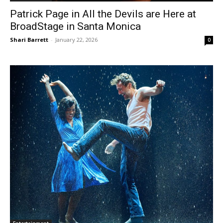
Patrick Page in All the Devils are Here at
BroadStage in Santa Monica
Shari Barrett
-
January 22, 2026
0