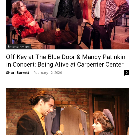
Entertainment
Off Key at The Blue Door & Mandy Patinkin
in Concert: Being Alive at Carpenter Center
Shari Barrett
-
February 12, 2026
0