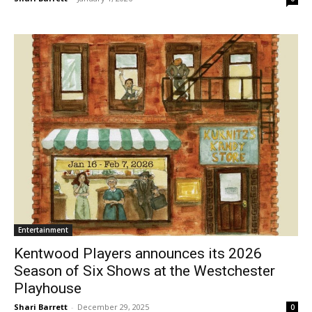
Entertainment
Kentwood Players announces its 2026
Season of Six Shows at the Westchester
Playhouse
Shari Barrett
-
December 29, 2025
0