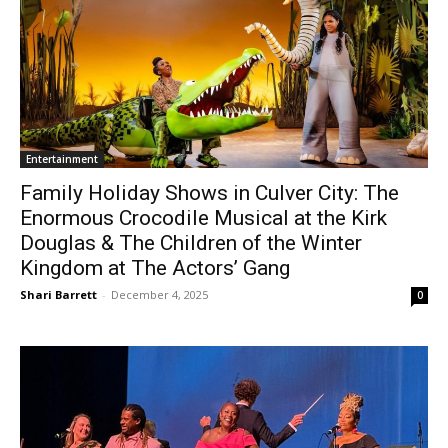
Entertainment
Family Holiday Shows in Culver City: The
Enormous Crocodile Musical at the Kirk
Douglas & The Children of the Winter
Kingdom at The Actors’ Gang
Shari Barrett
-
December 4, 2025
0