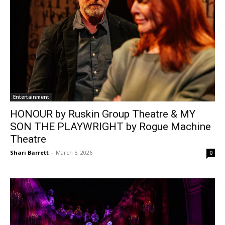
Entertainment
HONOUR by Ruskin Group Theatre & MY
SON THE PLAYWRIGHT by Rogue Machine
Theatre
Shari Barrett
-
March 5, 2026
0