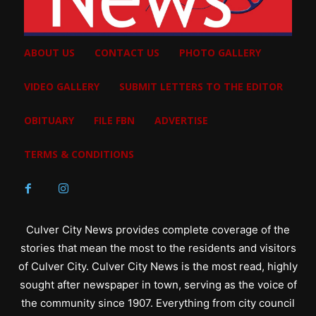
ABOUT US
CONTACT US
PHOTO GALLERY
VIDEO GALLERY
SUBMIT LETTERS TO THE EDITOR
OBITUARY
FILE FBN
ADVERTISE
TERMS & CONDITIONS
Culver City News provides complete coverage of the
stories that mean the most to the residents and visitors
of Culver City. Culver City News is the most read, highly
sought after newspaper in town, serving as the voice of
the community since 1907. Everything from city council