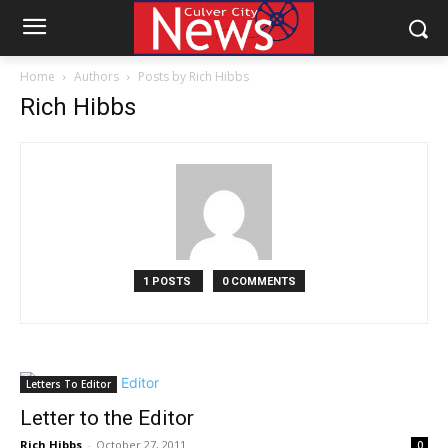
Home
Authors
Posts by Rich Hibbs
Rich Hibbs
1 POSTS
0 COMMENTS
Letters To Editor
Letter to the Editor
Rich Hibbs
-
October 27, 2011
0