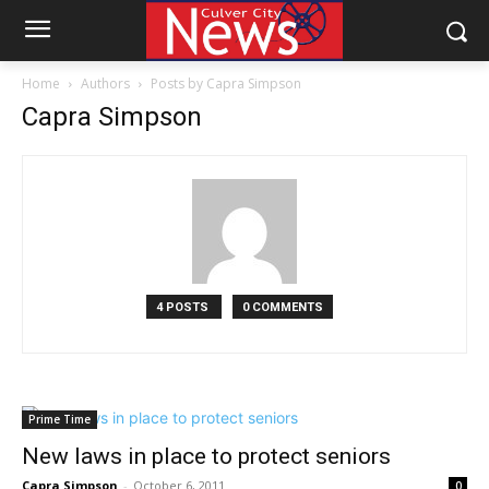
Home
Authors
Posts by Capra Simpson
Capra Simpson
4 POSTS
0 COMMENTS
Prime Time
New laws in place to protect seniors
Capra Simpson
-
October 6, 2011
0