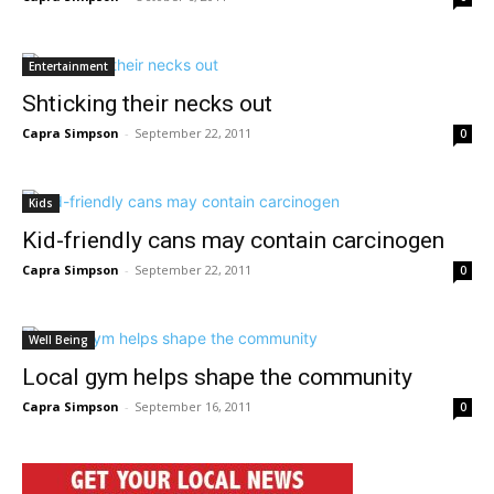
Entertainment
Shticking their necks out
Capra Simpson
-
September 22, 2011
0
Kids
Kid-friendly cans may contain carcinogen
Capra Simpson
-
September 22, 2011
0
Well Being
Local gym helps shape the community
Capra Simpson
-
September 16, 2011
0