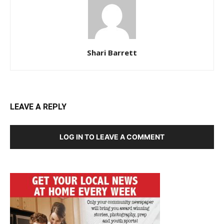
Shari Barrett
LEAVE A REPLY
LOG IN TO LEAVE A COMMENT