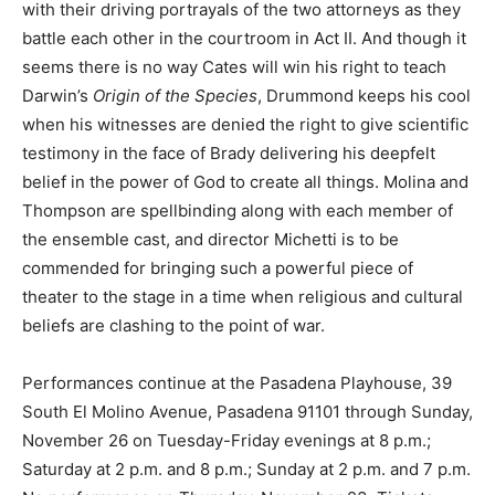
with their driving portrayals of the two attorneys as they
battle each other in the courtroom in Act II. And though it
seems there is no way Cates will win his right to teach
Darwin’s
Origin of the Species
, Drummond keeps his cool
when his witnesses are denied the right to give scientific
testimony in the face of Brady delivering his deepfelt
belief in the power of God to create all things. Molina and
Thompson are spellbinding along with each member of
the ensemble cast, and director Michetti is to be
commended for bringing such a powerful piece of
theater to the stage in a time when religious and cultural
beliefs are clashing to the point of war.
Performances continue at the Pasadena Playhouse, 39
South El Molino Avenue, Pasadena 91101 through Sunday,
November 26 on Tuesday-Friday evenings at 8 p.m.;
Saturday at 2 p.m. and 8 p.m.; Sunday at 2 p.m. and 7 p.m.