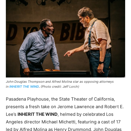
John Douglas Thompson and Alfred Molina star as opposing attorneys
in
INHERIT THE WIND
.
(Photo credit: Jeff Lorch)
Pasadena Playhouse, the State Theater of California,
presents a fresh take on Jerome Lawrence and Robert E.
Lee’s
INHERIT THE WIND
, helmed by celebrated Los
Angeles director Michael Michetti, featuring a cast of 17
led by Alfred Molina as Henry Drummond, John Douglas