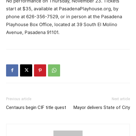
No performance on Thursday, November 23. Tickets
start at $35, available at PasadenaPlayhouse.org, by
phone at 626-356-7529, or in person at the Pasadena
Playhouse Box Office, located at 39 South El Molino
Avenue, Pasadena 91101.
Previous article
Next article
Centaurs begin CIF title quest
Mayor delivers State of City