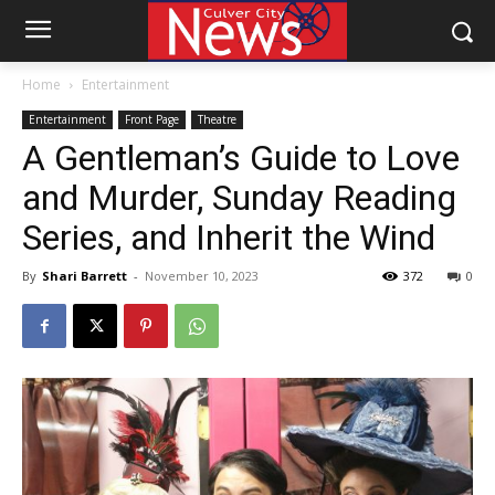
Home
Entertainment
Entertainment
Front Page
Theatre
A Gentleman’s Guide to Love
and Murder, Sunday Reading
Series, and Inherit the Wind
By
Shari Barrett
-
November 10, 2023
372
0