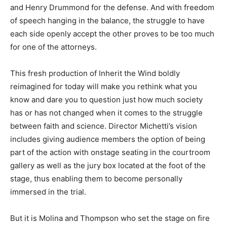
and Henry Drummond for the defense. And with freedom
of speech hanging in the balance, the struggle to have
each side openly accept the other proves to be too much
for one of the attorneys.
This fresh production of Inherit the Wind boldly
reimagined for today will make you rethink what you
know and dare you to question just how much society
has or has not changed when it comes to the struggle
between faith and science. Director Michetti’s vision
includes giving audience members the option of being
part of the action with onstage seating in the courtroom
gallery as well as the jury box located at the foot of the
stage, thus enabling them to become personally
immersed in the trial.
But it is Molina and Thompson who set the stage on fire