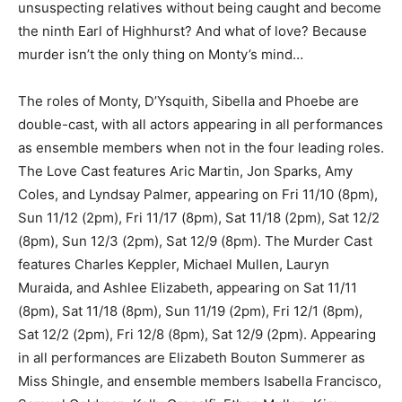
unsuspecting relatives without being caught and become
the ninth Earl of Highhurst? And what of love? Because
murder isn’t the only thing on Monty’s mind…
The roles of Monty, D’Ysquith, Sibella and Phoebe are
double-cast, with all actors appearing in all performances
as ensemble members when not in the four leading roles.
The Love Cast features Aric Martin, Jon Sparks, Amy
Coles, and Lyndsay Palmer, appearing on Fri 11/10 (8pm),
Sun 11/12 (2pm), Fri 11/17 (8pm), Sat 11/18 (2pm), Sat 12/2
(8pm), Sun 12/3 (2pm), Sat 12/9 (8pm). The Murder Cast
features Charles Keppler, Michael Mullen, Lauryn
Muraida, and Ashlee Elizabeth, appearing on Sat 11/11
(8pm), Sat 11/18 (8pm), Sun 11/19 (2pm), Fri 12/1 (8pm),
Sat 12/2 (2pm), Fri 12/8 (8pm), Sat 12/9 (2pm). Appearing
in all performances are Elizabeth Bouton Summerer as
Miss Shingle, and ensemble members Isabella Francisco,