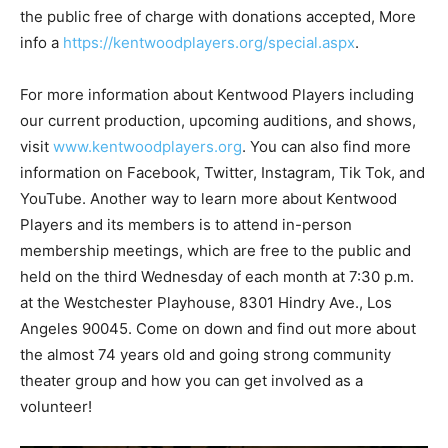
the public free of charge with donations accepted, More
info a
https://kentwoodplayers.org/special.aspx
.
For more information about Kentwood Players including
our current production, upcoming auditions, and shows,
visit
www.kentwoodplayers.org
. You can also find more
information on Facebook, Twitter, Instagram, Tik Tok, and
YouTube. Another way to learn more about Kentwood
Players and its members is to attend in-person
membership meetings, which are free to the public and
held on the third Wednesday of each month at 7:30 p.m.
at the Westchester Playhouse, 8301 Hindry Ave., Los
Angeles 90045. Come on down and find out more about
the almost 74 years old and going strong community
theater group and how you can get involved as a
volunteer!