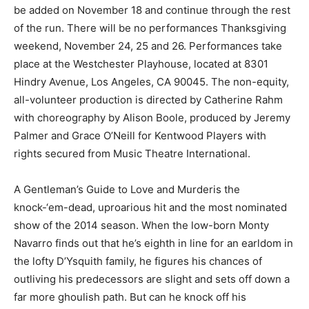
be added on November 18 and continue through the rest
of the run. There will be no performances Thanksgiving
weekend, November 24, 25 and 26. Performances take
place at the Westchester Playhouse, located at 8301
Hindry Avenue, Los Angeles, CA 90045. The non-equity,
all-volunteer production is directed by Catherine Rahm
with choreography by Alison Boole, produced by Jeremy
Palmer and Grace O’Neill for Kentwood Players with
rights secured from Music Theatre International.
A Gentleman’s Guide to Love and Murderis the
knock-‘em-dead, uproarious hit and the most nominated
show of the 2014 season. When the low-born Monty
Navarro finds out that he’s eighth in line for an earldom in
the lofty D’Ysquith family, he figures his chances of
outliving his predecessors are slight and sets off down a
far more ghoulish path. But can he knock off his