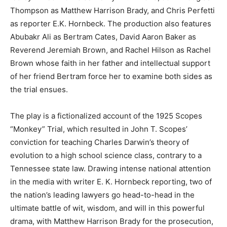
Thompson as Matthew Harrison Brady, and Chris Perfetti
as reporter E.K. Hornbeck. The production also features
Abubakr Ali as Bertram Cates, David Aaron Baker as
Reverend Jeremiah Brown, and Rachel Hilson as Rachel
Brown whose faith in her father and intellectual support
of her friend Bertram force her to examine both sides as
the trial ensues.
The play is a fictionalized account of the 1925 Scopes
“Monkey” Trial, which resulted in John T. Scopes’
conviction for teaching Charles Darwin’s theory of
evolution to a high school science class, contrary to a
Tennessee state law. Drawing intense national attention
in the media with writer E. K. Hornbeck reporting, two of
the nation’s leading lawyers go head-to-head in the
ultimate battle of wit, wisdom, and will in this powerful
drama, with Matthew Harrison Brady for the prosecution,