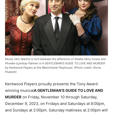
Monty (Aric Martin) is torn between the affections of Sibella (Amy Coles) and
Phoebe (Lyndsay Palmer) in A GENTLEMAN’S GUIDE TO LOVE AND MURDER
by Kentwood Players at the Westchester Playhouse. (Photo credit: Gloria
Plunkett)
Kentwood Players proudly presents the Tony Award
winning musical
A GENTLEMAN’S GUIDE TO LOVE AND
MURDER
on Friday, November 10 through Saturday,
December 9, 2023, on Fridays and Saturdays at 8:00pm,
and Sundays at 2:00pm. Saturday matinees at 2:00pm will