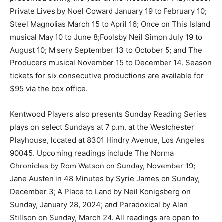
Private Lives by Noel Coward January 19 to February 10;
Steel Magnolias March 15 to April 16; Once on This Island
musical May 10 to June 8;Foolsby Neil Simon July 19 to
August 10; Misery September 13 to October 5; and The
Producers musical November 15 to December 14. Season
tickets for six consecutive productions are available for
$95 via the box office.
Kentwood Players also presents Sunday Reading Series
plays on select Sundays at 7 p.m. at the Westchester
Playhouse, located at 8301 Hindry Avenue, Los Angeles
90045. Upcoming readings include The Norma
Chronicles by Rom Watson on Sunday, November 19;
Jane Austen in 48 Minutes by Syrie James on Sunday,
December 3; A Place to Land by Neil Konigsberg on
Sunday, January 28, 2024; and Paradoxical by Alan
Stillson on Sunday, March 24. All readings are open to