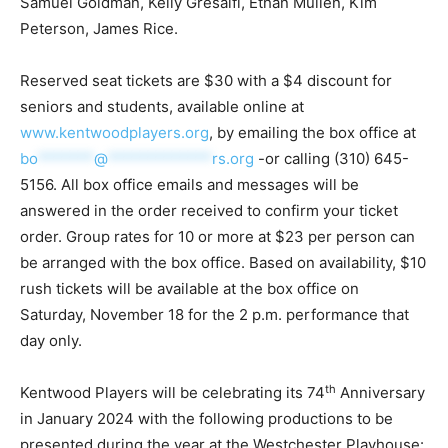
Samuel Goldman, Kelly Gresalfi, Ethan Mullen, Kim
Peterson, James Rice.
Reserved seat tickets are $30 with a $4 discount for
seniors and students, available online at
www.kentwoodplayers.org
, by emailing the box office at
bo
*******
@
*************
rs.org
-or calling (310) 645-
5156. All box office emails and messages will be
answered in the order received to confirm your ticket
order. Group rates for 10 or more at $23 per person can
be arranged with the box office. Based on availability, $10
rush tickets will be available at the box office on
Saturday, November 18 for the 2 p.m. performance that
day only.
th
Kentwood Players will be celebrating its 74
Anniversary
in January 2024 with the following productions to be
presented during the year at the Westchester Playhouse: