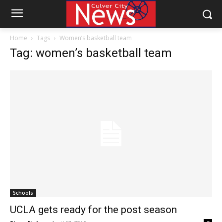
Home
Tags
Women’s basketball team
Tag: women’s basketball team
Schools
UCLA gets ready for the post season