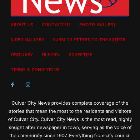
ABOUT US
CONTACT US
PHOTO GALLERY
VIDEO GALLERY
SUBMIT LETTERS TO THE EDITOR
OBITUARY
FILE FBN
ADVERTISE
TERMS & CONDITIONS
Culver City News provides complete coverage of the
stories that mean the most to the residents and visitors
of Culver City. Culver City News is the most read, highly
sought after newspaper in town, serving as the voice of
the community since 1907. Everything from city council