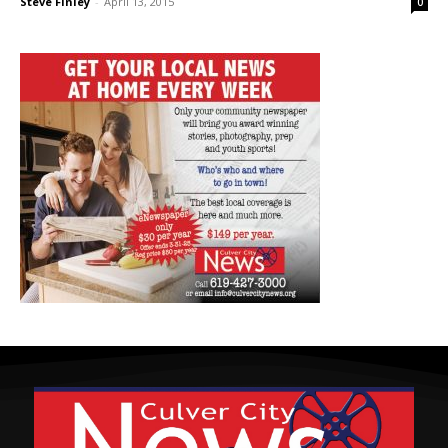
Steve Finley
-
April 13, 2015
0