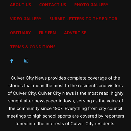
ABOUT US
CONTACT US
PHOTO GALLERY
VIDEO GALLERY
SUBMIT LETTERS TO THE EDITOR
OBITUARY
FILE FBN
ADVERTISE
TERMS & CONDITIONS
Culver City News provides complete coverage of the
stories that mean the most to the residents and visitors
of Culver City. Culver City News is the most read, highly
sought after newspaper in town, serving as the voice of
the community since 1907. Everything from city council
meetings to high school sports are covered by reporters
tuned into the interests of Culver City residents.