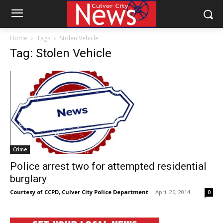
Home
Tags
Stolen Vehicle
Tag: Stolen Vehicle
Crime
Police arrest two for attempted residential
burglary
Courtesy of CCPD, Culver City Police Department
-
April 26, 2014
0