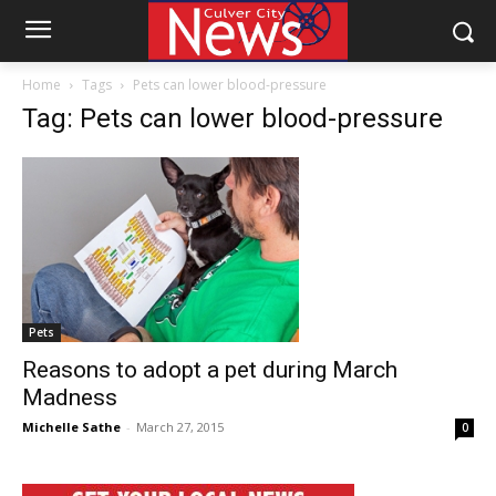
Home
Tags
Pets can lower blood-pressure
Tag: Pets can lower blood-pressure
Pets
Reasons to adopt a pet during March
Madness
Michelle Sathe
-
March 27, 2015
0