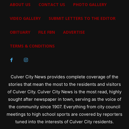
ABOUT US
CONTACT US
PHOTO GALLERY
VIDEO GALLERY
SUBMIT LETTERS TO THE EDITOR
OBITUARY
FILE FBN
ADVERTISE
TERMS & CONDITIONS
Culver City News provides complete coverage of the
stories that mean the most to the residents and visitors
of Culver City. Culver City News is the most read, highly
sought after newspaper in town, serving as the voice of
the community since 1907. Everything from city council
meetings to high school sports are covered by reporters
tuned into the interests of Culver City residents.