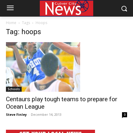
Home
Tags
Hoops
Tag: hoops
Schools
Centaurs play tough teams to prepare for
Ocean League
Steve Finley
-
December 14, 2013
0