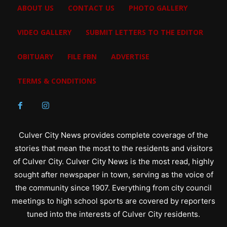
ABOUT US
CONTACT US
PHOTO GALLERY
VIDEO GALLERY
SUBMIT LETTERS TO THE EDITOR
OBITUARY
FILE FBN
ADVERTISE
TERMS & CONDITIONS
Culver City News provides complete coverage of the
stories that mean the most to the residents and visitors
of Culver City. Culver City News is the most read, highly
sought after newspaper in town, serving as the voice of
the community since 1907. Everything from city council
meetings to high school sports are covered by reporters
tuned into the interests of Culver City residents.