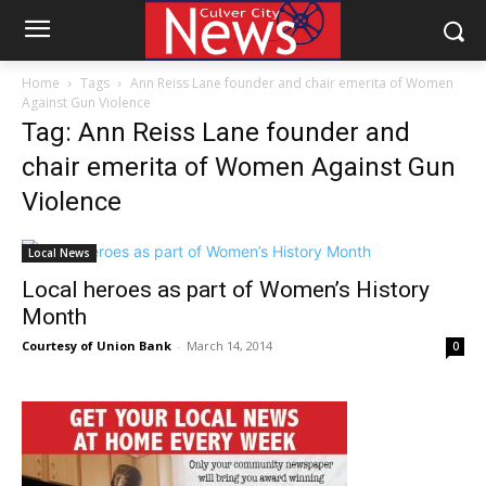
Home
Tags
Ann Reiss Lane founder and chair emerita of Women
Against Gun Violence
Tag: Ann Reiss Lane founder and
chair emerita of Women Against Gun
Violence
Local News
Local heroes as part of Women’s History
Month
Courtesy of Union Bank
-
March 14, 2014
0