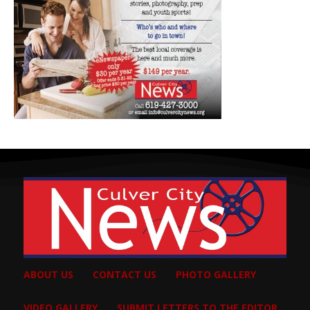
ABOUT US
CONTACT US
PHOTO GALLERY
VIDEO GALLERY
SUBMIT LETTERS TO THE EDITOR