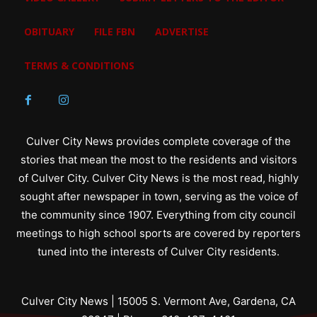
OBITUARY
FILE FBN
ADVERTISE
TERMS & CONDITIONS
Culver City News provides complete coverage of the
stories that mean the most to the residents and visitors
of Culver City. Culver City News is the most read, highly
sought after newspaper in town, serving as the voice of
the community since 1907. Everything from city council
meetings to high school sports are covered by reporters
tuned into the interests of Culver City residents.
Culver City News | 15005 S. Vermont Ave, Gardena, CA