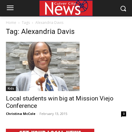
Home
Tags
Alexandria Davis
Tag: Alexandria Davis
Kids
Local students win big at Mission Viejo
Conference
Christina McCole
-
February 13, 2015
0