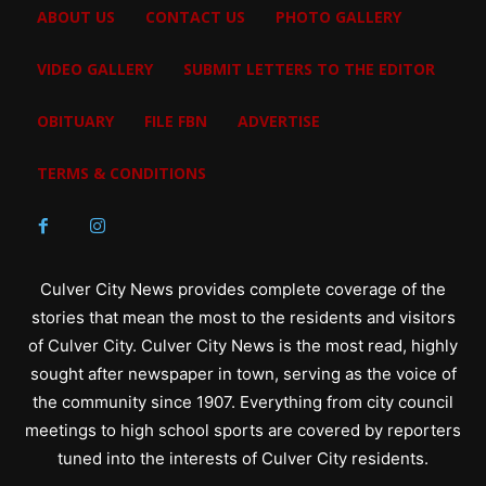
ABOUT US
CONTACT US
PHOTO GALLERY
VIDEO GALLERY
SUBMIT LETTERS TO THE EDITOR
OBITUARY
FILE FBN
ADVERTISE
TERMS & CONDITIONS
Culver City News provides complete coverage of the
stories that mean the most to the residents and visitors
of Culver City. Culver City News is the most read, highly
sought after newspaper in town, serving as the voice of
the community since 1907. Everything from city council
meetings to high school sports are covered by reporters
tuned into the interests of Culver City residents.